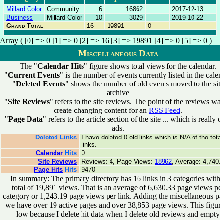
Millard Color
Community
6
16862
2017-12-13
Business
Millard Color
10
3029
2019-10-22
Grand Total
16
19891
0
Array ( [0] => 0 [1] => 0 [2] => 16 [3] => 19891 [4] => 0 [5] => 0 )
Miscellaneous Data
The "
Calendar Hits
" figure shows total views for the calendar.
"
Current Events
" is the number of events currently listed in the cale
"
Deleted Events
" shows the number of old events moved to the si
archive
"
Site Reviews
" refers to the site reviews. The point of the reviews wa
create changing content for an
RSS Feed
.
"
Page Data
" refers to the article section of the site ... which is really 
ads.
Deleted Links
I have deleted 0 old links which is N/A of the tota
links.
Calendar
Hits
0
Site Reviews
Reviews: 4, Page Views:
18962
, Average: 4,740
Page Hits
Hits
9470
In summary: The primary directory has 16 links in 3 categories with
total of 19,891 views. That is an average of 6,630.33 page views p
category or 1,243.19 page views per link. Adding the miscellaneous p
we have over 19 active pages and over 38,853 page views. This figur
low because I delete hit data when I delete old reviews and empty