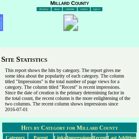
Millard County
directory
about
calendar
contact
sign in
Advertisement
Site Statistics
This report shows the hits by category. The report gives me
some idea about the popularity of each category. The column
titled "Impressions" is the total number of page views for a
category. The column titled "Recent" is recent impressions.
Since the date of creation is the primary determining factor in
the total count, the recent column is the more enlightening of the
two columns. The recent column shows impressions since
2016-07-01
Hits by Category for Millard County
Category
Parent
Links
Impressions
Recent
Last Addition